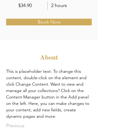
$34.90
2 hours
Book Now
About
This is placeholder text. To change this 
content, double-click on the element and 
click Change Content. Want to view and 
manage all your collections? Click on the 
Content Manager button in the Add panel 
on the left. Here, you can make changes to 
your content, add new fields, create 
dynamic pages and more.
Previous