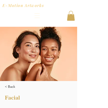
E-Motion Artworks
< Back
Facial