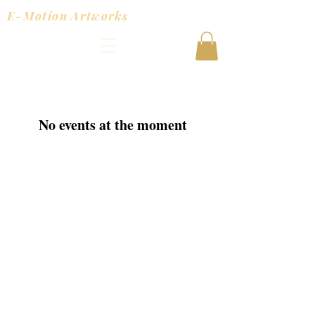
E-Motion Artworks
No events at the moment
© 2025 Joanna Tracy Powered
and secured by
Wix