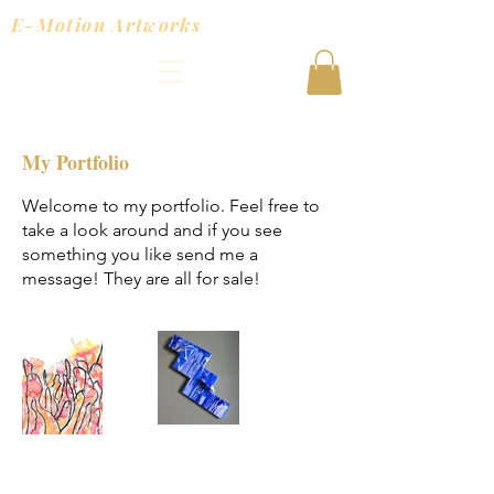
E-Motion Artworks
My Portfolio
Welcome to my portfolio. Feel free to
take a look around and if you see
something you like send me a
message! They are all for sale!