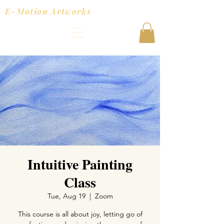
E-Motion Artworks
Intuitive Painting
Class
Tue, Aug 19
  |  
Zoom
This course is all about joy, letting go of