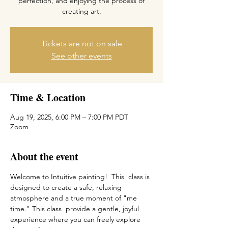
perfection, and enjoying the process of
creating art.
Tickets are not on sale
See other events
Time & Location
Aug 19, 2025, 6:00 PM – 7:00 PM PDT
Zoom
About the event
Welcome to Intuitive painting!  This  class is 
designed to create a safe, relaxing 
atmosphere and a true moment of "me 
time." This class  provide a gentle, joyful 
experience where you can freely explore 