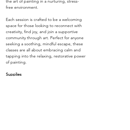
the art of painting in a nurturing, stress-
free environment. 
Each session is crafted to be a welcoming 
space for those looking to reconnect with 
creativity, find joy, and join a supportive 
community through art. Perfect for anyone 
seeking a soothing, mindful escape, these 
classes are all about embracing calm and 
tapping into the relaxing, restorative power 
of painting.
Supplies
Internet connection
laptop or desktop or cell phone with a 
webcam. 
Paint: 
I recommend watercolor but any 
type will do. 
Show More